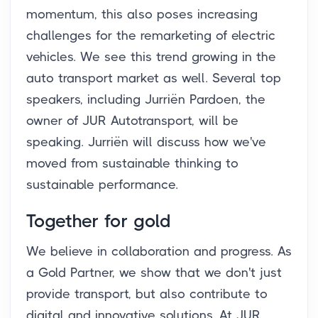
momentum, this also poses increasing
challenges for the remarketing of electric
vehicles. We see this trend growing in the
auto transport market as well. Several top
speakers, including Jurriën Pardoen, the
owner of JUR Autotransport, will be
speaking. Jurriën will discuss how we've
moved from sustainable thinking to
sustainable performance.
Together for gold
We believe in collaboration and progress. As
a Gold Partner, we show that we don't just
provide transport, but also contribute to
digital and innovative solutions. At JUR