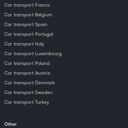
Car transport France
Car transport Belgium
Car transport Spain
Car transport Portugal
Car transport Italy
Car transport Luxembourg
Car transport Poland
Car transport Austria
Car transport Denmark
Car transport Sweden
Car transport Turkey
Other