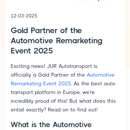
12-03-2025
Gold Partner of the
Automotive Remarketing
Event 2025
Exciting news! JUR Autotransport is
officially a Gold Partner of the
Automotive
Remarketing Event 2025
. As the best auto
transport platform in Europe, we're
incredibly proud of this! But what does this
entail exactly? Read on to find out!
What is the Automotive