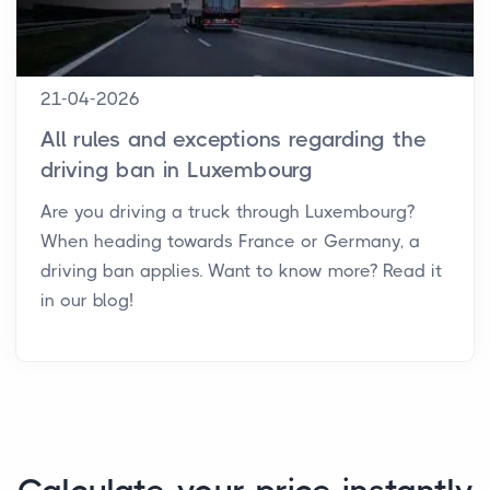
21-04-2026
All rules and exceptions regarding the
driving ban in Luxembourg
Are you driving a truck through Luxembourg?
When heading towards France or Germany, a
driving ban applies. Want to know more? Read it
in our blog!