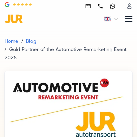
Home
Blog
Gold Partner of the Automotive Remarketing Event
2025