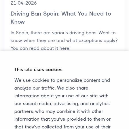
21-04-2026
Driving Ban Spain: What You Need to
Know
In Spain, there are various driving bans. Want to
know when they are and what exceptions apply?
You can read about it here!
This site uses cookies
We use cookies to personalize content and
analyze our traffic. We also share
information about your use of our site with
our social media, advertising, and analytics
partners, who may combine it with other
information that you’ve provided to them or
that they’ve collected from your use of their