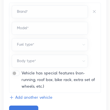
Brand*
Model*
Fuel type*
Body type*
Vehicle has special features (non-
running, roof box, bike rack, extra set of
wheels, etc.)
Add another vehicle