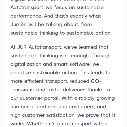
Autotransport, we focus on sustainable
performance. And that's exactly what
Jurriën will be talking about: from
sustainable thinking to sustainable action.
At JUR Autotransport, we've learned that
sustainable thinking isn't enough. Through
digitalization and smart software, we
prioritize sustainable action. This leads to
more efficient transport, reduced CO₂
emissions, and faster deliveries thanks to
our customer portal. With a rapidly growing
number of partners and customers, and
high customer satisfaction, we prove that it
works. Whether it's auto transport within