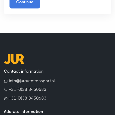
Continue
Contact information
info@jurautotransport.nl
+31 (0)38 8450683
+31 (0)38 8450683
Address information