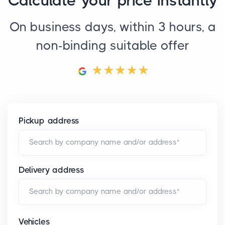
Calculate your price instantly
On business days, within 3 hours, a
non-binding suitable offer
Pickup address
Search by company name and/or address*
Delivery address
Search by company name and/or address*
Vehicles