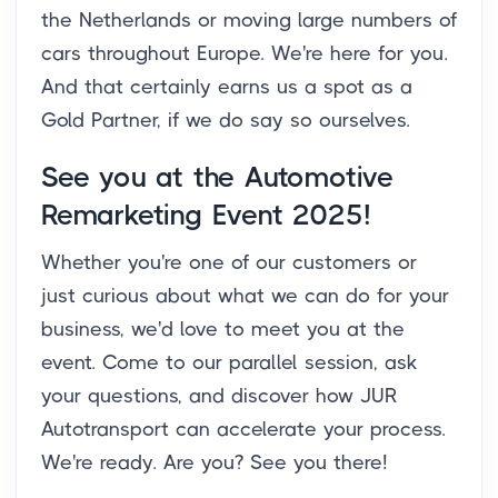
the Netherlands or moving large numbers of
cars throughout Europe. We're here for you.
And that certainly earns us a spot as a
Gold Partner, if we do say so ourselves.
See you at the Automotive
Remarketing Event 2025!
Whether you're one of our customers or
just curious about what we can do for your
business, we'd love to meet you at the
event. Come to our parallel session, ask
your questions, and discover how JUR
Autotransport can accelerate your process.
We're ready. Are you? See you there!