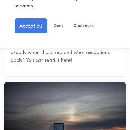
services.
21-04-2026
Driving Ban Italy: What is the Situation?
Accept all
Deny
Customize
In Italy, there is a driving ban for trucks on
various days throughout the year. Want to know
exactly when these are and what exceptions
apply? You can read it here!