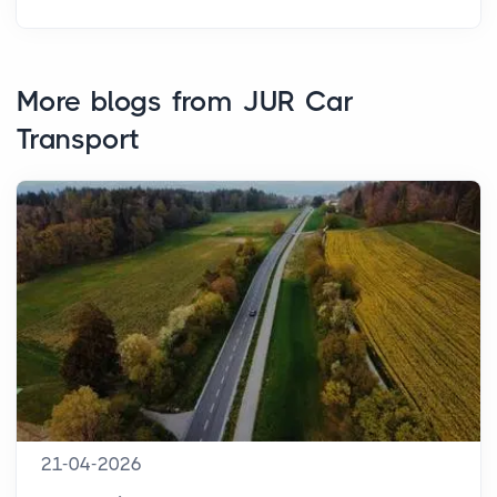
More blogs from JUR Car
Transport
21-04-2026