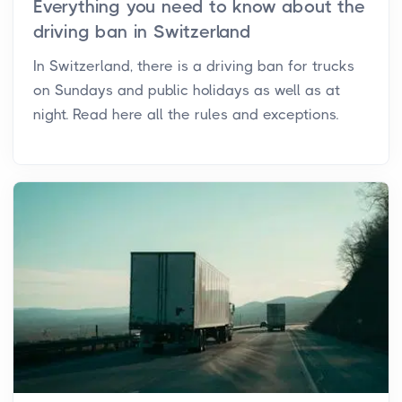
Everything you need to know about the
driving ban in Switzerland
In Switzerland, there is a driving ban for trucks
on Sundays and public holidays as well as at
night. Read here all the rules and exceptions.