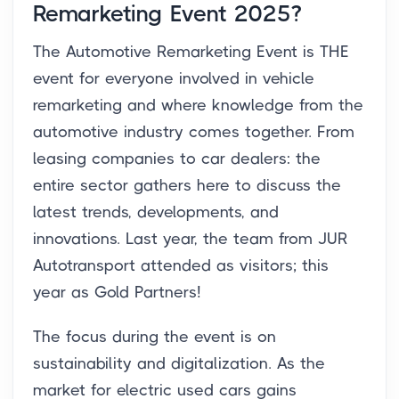
Remarketing Event 2025?
The Automotive Remarketing Event is THE
event for everyone involved in vehicle
remarketing and where knowledge from the
automotive industry comes together. From
leasing companies to car dealers: the
entire sector gathers here to discuss the
latest trends, developments, and
innovations. Last year, the team from JUR
Autotransport attended as visitors; this
year as Gold Partners!
The focus during the event is on
sustainability and digitalization. As the
market for electric used cars gains