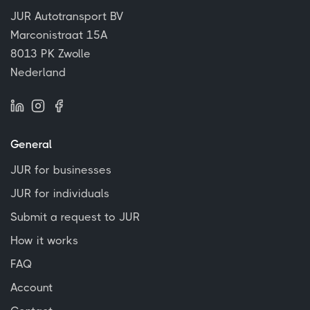
JUR Autotransport BV
Marconistraat 15A
8013 PK Zwolle
Nederland
General
JUR for businesses
JUR for individuals
Submit a request to JUR
How it works
FAQ
Account