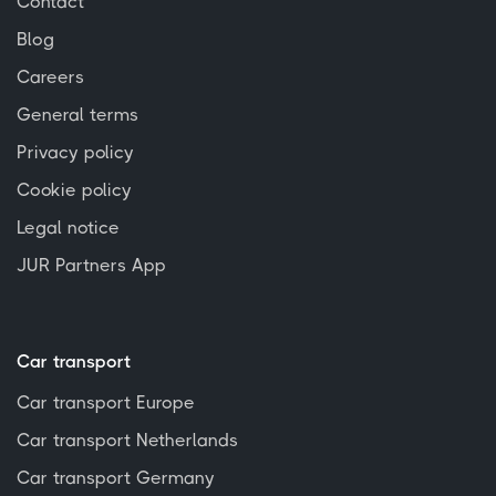
Contact
Blog
Careers
General terms
Privacy policy
Cookie policy
Legal notice
JUR Partners App
Car transport
Car transport Europe
Car transport Netherlands
Car transport Germany