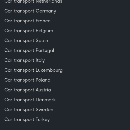
Car transport Netherlands
Car transport Germany
Car transport France
Car transport Belgium
Car transport Spain
Car transport Portugal
Car transport Italy
Car transport Luxembourg
Car transport Poland
Car transport Austria
Car transport Denmark
Car transport Sweden
Car transport Turkey