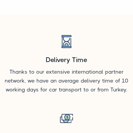
Delivery Time
Thanks to our extensive international partner
network, we have an average delivery time of 10
working days for car transport to or from Turkey.