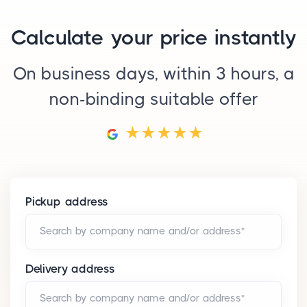
Calculate your price instantly
On business days, within 3 hours, a
non-binding suitable offer
Pickup address
Search by company name and/or address*
Delivery address
Search by company name and/or address*