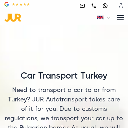
Car Transport Turkey
Need to transport a car to or from
Turkey? JUR Autotransport takes care
of it for you. Due to customs
regulations, we transport your car up to
the Bulgarian border. As usual, we will