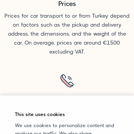
Prices
Prices for car transport to or from Turkey depend
on factors such as the pickup and delivery
address, the dimensions, and the weight of the
car. On average, prices are around €1500
excluding VAT.
Questions?
Want to know more about car transport to or
This site uses cookies
from Turkey or have a specific question? You can
We use cookies to personalize content and
always send us an email. Calling or sending a
analyze our traffic. We also share