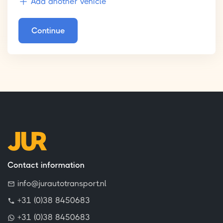
Add another vehicle
Continue
Contact information
info@jurautotransport.nl
+31 (0)38 8450683
+31 (0)38 8450683