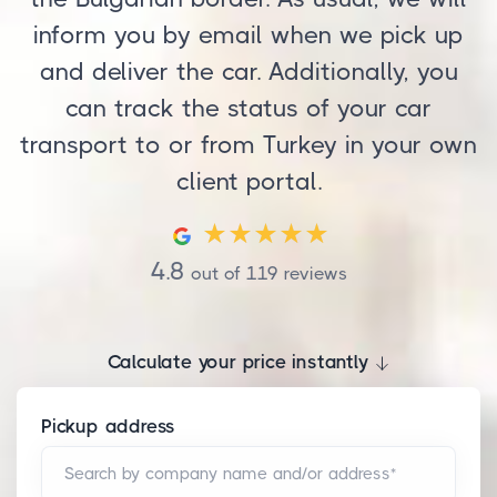
inform you by email when we pick up
and deliver the car. Additionally, you
can track the status of your car
transport to or from Turkey in your own
client portal.
4.8
out of
119
reviews
Calculate your price instantly
Pickup address
Search by company name and/or address*