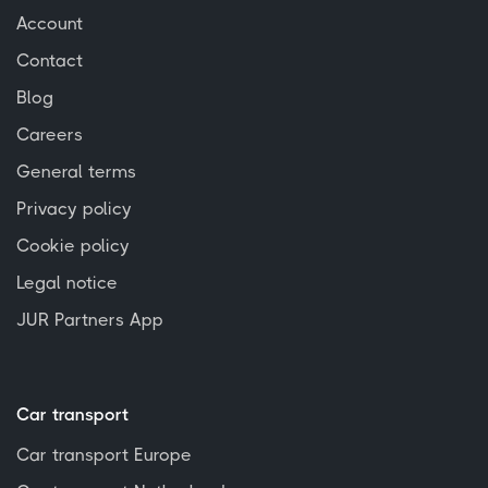
Account
Contact
Blog
Careers
General terms
Privacy policy
Cookie policy
Legal notice
JUR Partners App
Car transport
Car transport Europe