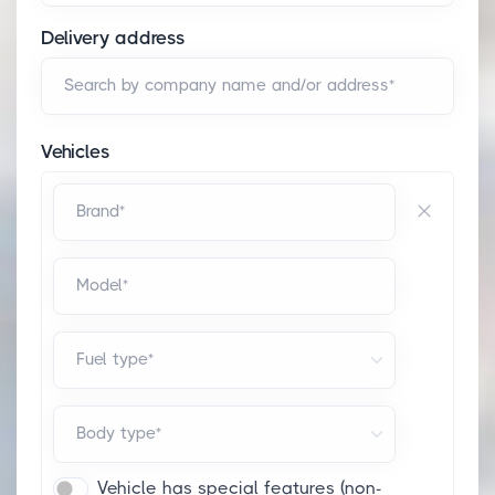
Delivery address
Search by company name and/or address*
Vehicles
Brand*
Model*
Fuel type*
Body type*
Vehicle has special features (non-