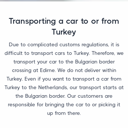
Transporting a car to or from
Turkey
Due to complicated customs regulations, it is
difficult to transport cars to Turkey. Therefore, we
transport your car to the Bulgarian border
crossing at Edirne. We do not deliver within
Turkey. Even if you want to transport a car from
Turkey to the Netherlands, our transport starts at
the Bulgarian border. Our customers are
responsible for bringing the car to or picking it
up from there.