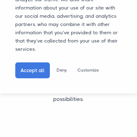
WhatsApp message is also possible. We are
information about your use of our site with
happy to assist you.
our social media, advertising, and analytics
partners, who may combine it with other
information that you’ve provided to them or
that they’ve collected from your use of their
services.
Accept all
Deny
Customize
Still want to transport your car to or from Turkey?
Call, email, or WhatsApp us to discuss the
possibilities.