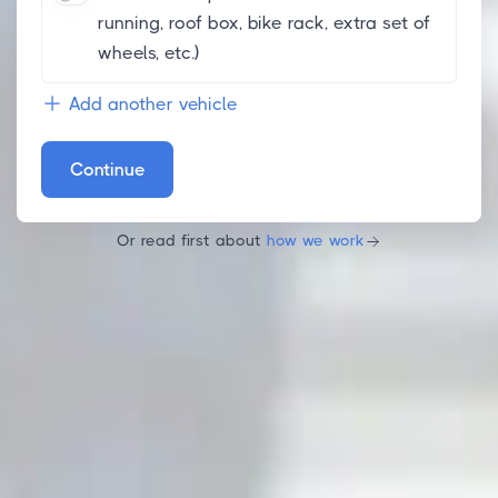
running, roof box, bike rack, extra set of
wheels, etc.)
Add another vehicle
Continue
Or read first about
how we work