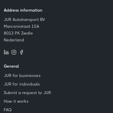
Address information
JUR Autotransport BV
Marconistraat 15A
8013 PK Zwolle
Nederland
General
JUR for businesses
JUR for individuals
Submit a request to JUR
How it works
FAQ