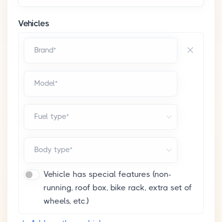
Vehicles
Brand*
Model*
Fuel type*
Body type*
Vehicle has special features (non-
running, roof box, bike rack, extra set of
wheels, etc.)