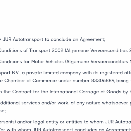
by JUR Autotransport to conclude an Agreement;
Conditions of Transport 2002 (Algemene Vervoercondities 
Conditions for Motor Vehicles (Algemene Vervoercondities 
port B.V., a private limited company with its registered off
the Chamber of Commerce under number 83306889, being th
 the Contract for the International Carriage of Goods by 
 additional services and/or work, of any nature whatsoever,
se;
erson(s) and/or legal entity or entities to whom JUR Autotr
/or with whom JUR Autotransport concludes an Agreement