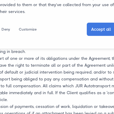
uding any additions thereto, JUR Autotransport is entitled 
provided to them or that they’ve collected from your use of
person at JUR Autotransport and the Client has agreed to 
their services.
 to be decided on for its performance. Failure to perform
 constitute a breach on the part of JUR Autotransport, and w
Accept all
Deny
Customize
nt.
request for an amendment to the Agreement if in its opin
ense, such as for the work to be performed or goods to be d
ing in breach.
r part of one or more of its obligations under the Agreement, 
ve the right to terminate all or part of the Agreement unil
of default or judicial intervention being required, and/or to
sport being obliged to pay any compensation and without p
t to full compensation. All claims which JUR Autotransport 
e immediately and in full. If the Client qualifies as a 'con
icle.
nsion of payments, cessation of work, liquidation or takeov
ess operations of if an attachment has been levied on a subst