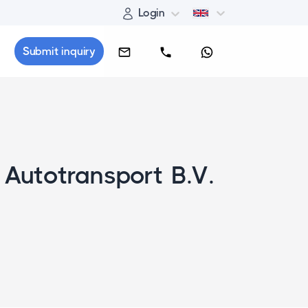
Login
Submit inquiry
 Autotransport B.V.