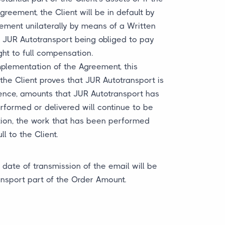
greement, the Client will be in default by
eement unilaterally by means of a Written
ut JUR Autotransport being obliged to pay
ght to full compensation.
mplementation of the Agreement, this
the Client proves that JUR Autotransport is
ntence, amounts that JUR Autotransport has
rformed or delivered will continue to be
tion, the work that has been performed
 to the Client.
date of transmission of the email will be
ansport part of the Order Amount.