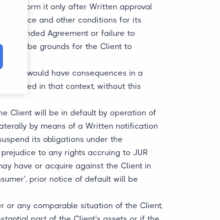
to perform it only after Written approval
the price and other conditions for its
 the amended Agreement or failure to
ill not be grounds for the Client to
ion such would have consequences in a
elivered in that context, without this
the Client will be in default by operation of
aterally by means of a Written notification
 suspend its obligations under the
rejudice to any rights accruing to JUR
may have or acquire against the Client in
sumer', prior notice of default will be
er or any comparable situation of the Client,
antial part of the Client's assets or if the