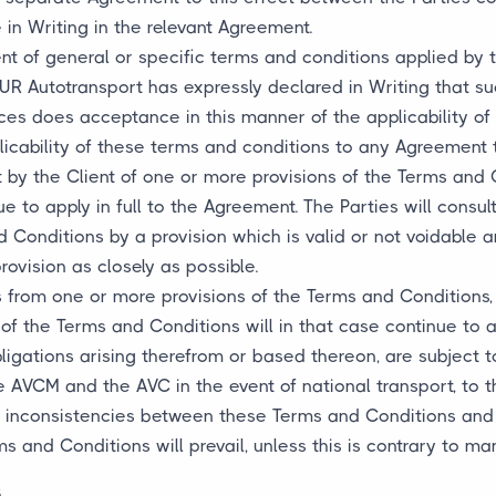
in Writing in the relevant Agreement.
nt of general or specific terms and conditions applied by t
JUR Autotransport has expressly declared in Writing that s
s does acceptance in this manner of the applicability of 
plicability of these terms and conditions to any Agreement 
t by the Client of one or more provisions of the Terms and 
e to apply in full to the Agreement. The Parties will consul
d Conditions by a provision which is valid or not voidabl
rovision as closely as possible.
s from one or more provisions of the Terms and Conditions, 
 of the Terms and Conditions will in that case continue to a
bligations arising therefrom or based thereon, are subject 
he AVCM and the AVC in the event of national transport, to
ny inconsistencies between these Terms and Conditions and
 and Conditions will prevail, unless this is contrary to ma
s