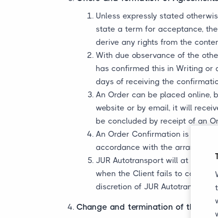
Unless expressly stated otherwise
state a term for acceptance, the 
derive any rights from the conten
With due observance of the other
has confirmed this in Writing or 
days of receiving the confirmat
An Order can be placed online, b
website or by email, it will rec
be concluded by receipt of an O
An Order Confirmation is final. 
accordance with the arrangement
JUR Autotransport will at all tim
when the Client fails to comply 
discretion of JUR Autotransport.
Change and termination of the Agr