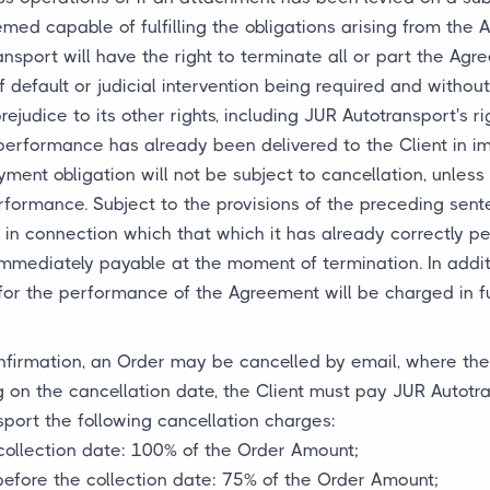
med capable of fulfilling the obligations arising from the A
nsport will have the right to terminate all or part the Agr
of default or judicial intervention being required and witho
udice to its other rights, including JUR Autotransport's ri
performance has already been delivered to the Client in i
ent obligation will not be subject to cancellation, unless 
performance. Subject to the provisions of the preceding se
 in connection which that which it has already correctly pe
 immediately payable at the moment of termination. In addi
or the performance of the Agreement will be charged in full
nfirmation, an Order may be cancelled by email, where the 
 on the cancellation date, the Client must pay JUR Autotr
sport the following cancellation charges:
collection date: 100% of the Order Amount;
before the collection date: 75% of the Order Amount;