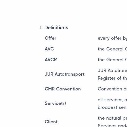
Definitions
Offer
every offer 
AVC
the General 
AVCM
the General 
JUR Autotrans
JUR Autotransport
Register of 
CMR Convention
Convention on
all services,
Service(s)
broadest sen
the natural p
Client
Services and