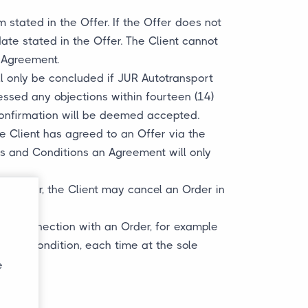
m stated in the Offer. If the Offer does not
ate stated in the Offer. The Client cannot
e Agreement.
l only be concluded if JUR Autotransport
essed any objections within fourteen (14)
confirmation will be deemed accepted.
he Client has agreed to an Offer via the
ms and Conditions an Agreement will only
 However, the Client may cancel an Order in
ed in connection with an Order, for example
s and Condition, each time at the sole
e