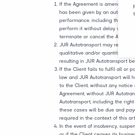
If the Agreement is amended, incl
has been given by an authorized 
performance, including the time
perform it without delay will not
terminate or cancel the Agreeme
JUR Autotransport may refuse a 
qualitative and/or quantitative s
resulting in JUR Autotransport be
If the Client fails to fulfil all o
law and JUR Autotransport will ha
to the Client, without any notice 
Agreement, without JUR Autotran
Autotransport, including the righ
these cases will be due and payabl
required in the context of this art
In the event of insolvency, suspe
or if the Client ceases its busin