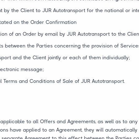
 by the Client to JUR Autotransport for the national or inte
tated on the Order Confirmation
ion of an Order by email by JUR Autotransport to the Clien
s between the Parties concerning the provision of Services
port and the Client jointly or each of them individually;
electronic message;
 Terms and Conditions of Sale of JUR Autotransport.
applicable to all Offers and Agreements, as well as to an
ions have applied to an Agreement, they will automaticall
 separate Agreement to this effect between the Parties co