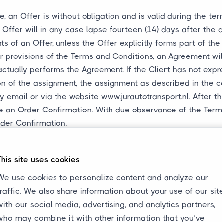
, an Offer is without obligation and is valid during the ter
Offer will in any case lapse fourteen (14) days after the d
ts of an Offer, unless the Offer explicitly forms part of th
 provisions of the Terms and Conditions, an Agreement wil
actually performs the Agreement. If the Client has not expr
ion of the assignment, the assignment as described in the 
y email or via the website www.jurautotransport.nl. After t
eive an Order Confirmation. With due observance of the Ter
rder Confirmation.
The Client does not have the right to revoke the Agreement.
 in Article 5 of these Terms and Conditions.
This site uses cookies
es be entitled to charge the Client additional costs incurr
with its obligations under an Agreement or with these Term
We use cookies to personalize content and analyze our
traffic. We also share information about your use of our sit
with our social media, advertising, and analytics partners,
eement
who may combine it with other information that you’ve