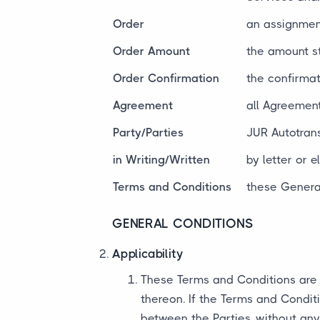
Order
an assignment
Order Amount
the amount s
Order Confirmation
the confirmat
Agreement
all Agreement
Party/Parties
JUR Autotrans
in Writing/Written
by letter or 
Terms and Conditions
these General
GENERAL CONDITIONS
Applicability
These Terms and Conditions are 
thereon. If the Terms and Condit
between the Parties, without any