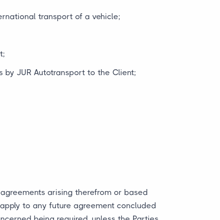
rnational transport of a vehicle;
t;
 by JUR Autotransport to the Client;
y agreements arising therefrom or based
y apply to any future agreement concluded
ncerned being required, unless the Parties