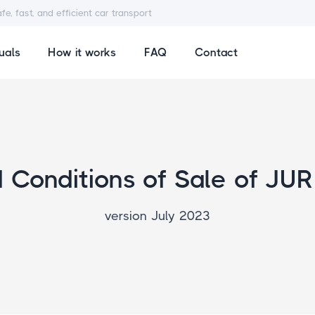
afe, fast, and efficient car transport
uals
How it works
FAQ
Contact
Conditions of Sale of JUR
version July 2023