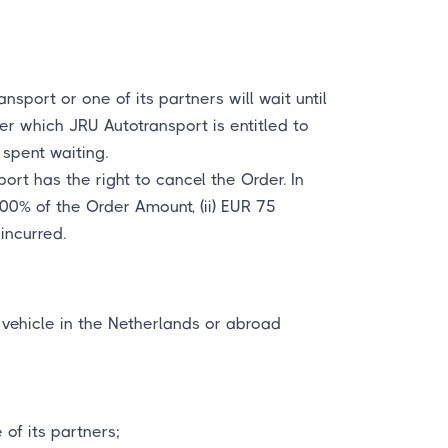
sport or one of its partners will wait until
ter which JRU Autotransport is entitled to
spent waiting.
ort has the right to cancel the Order. In
100% of the Order Amount, (ii) EUR 75
incurred.
 vehicle in the Netherlands or abroad
of its partners;