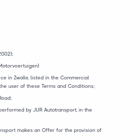
2002);
Motorvoertuigen)
ice in Zwolle, listed in the Commercial
e user of these Terms and Conditions;
Road;
 performed by JUR Autotransport, in the
ansport makes an Offer for the provision of
;