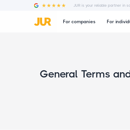
JUR is your reliable partner in s
For companies
For individ
General Terms and 