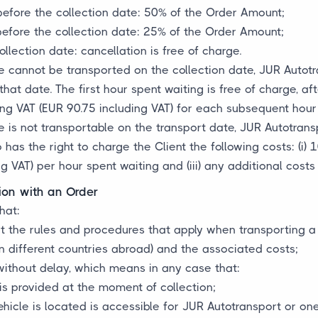
before the collection date: 50% of the Order Amount;
before the collection date: 25% of the Order Amount;
llection date: cancellation is free of charge.
e cannot be transported on the collection date, JUR Autotran
hat date. The first hour spent waiting is free of charge, af
ng VAT (EUR 90.75 including VAT) for each subsequent hour 
e is not transportable on the transport date, JUR Autotransp
has the right to charge the Client the following costs: (i) 
g VAT) per hour spent waiting and (iii) any additional costs 
ion with an Order
hat:
ut the rules and procedures that apply when transporting a
n different countries abroad) and the associated costs;
without delay, which means in any case that:
 is provided at the moment of collection;
hicle is located is accessible for JUR Autotransport or one 