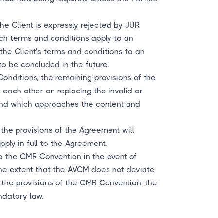
he Client is expressly rejected by JUR
uch terms and conditions apply to an
the Client's terms and conditions to an
to be concluded in the future.
Conditions, the remaining provisions of the
t each other on replacing the invalid or
e and which approaches the content and
the provisions of the Agreement will
pply in full to the Agreement.
to the CMR Convention in the event of
 the extent that the AVCM does not deviate
 the provisions of the CMR Convention, the
ndatory law.