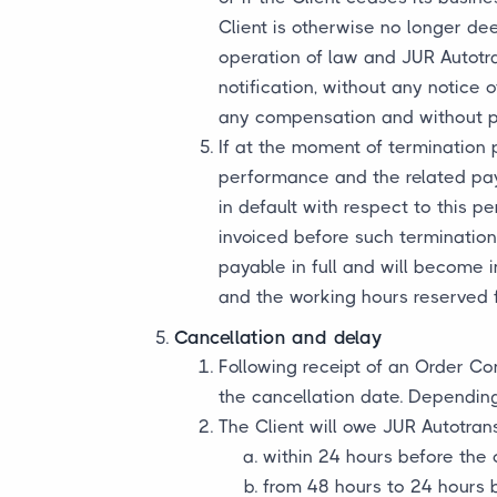
Client is otherwise no longer dee
operation of law and JUR Autotra
notification, without any notice 
any compensation and without prej
If at the moment of termination 
performance and the related paym
in default with respect to this 
invoiced before such termination
payable in full and will become
and the working hours reserved f
Cancellation and delay
Following receipt of an Order Co
the cancellation date. Depending
The Client will owe JUR Autotran
within 24 hours before the 
from 48 hours to 24 hours 