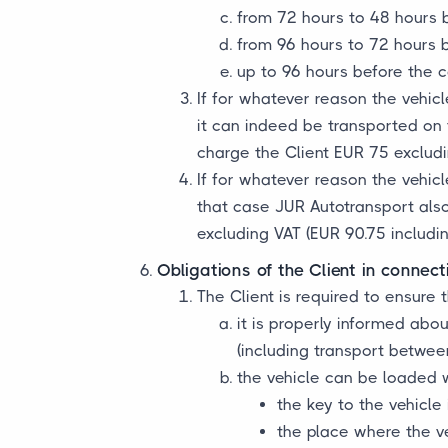
from 72 hours to 48 hours 
from 96 hours to 72 hours 
up to 96 hours before the co
If for whatever reason the vehicl
it can indeed be transported on t
charge the Client EUR 75 excludi
If for whatever reason the vehicl
that case JUR Autotransport also 
excluding VAT (EUR 90.75 includin
Obligations of the Client in connect
The Client is required to ensure t
it is properly informed abo
(including transport betwee
the vehicle can be loaded 
the key to the vehicle
the place where the ve