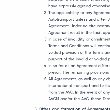
have expressly agreed otherwise 
The applicability to any Agreeme
Autotransport, unless and after 
Agreement. Under no circumstance
Agreement result in the tacit ap
In case of invalidity or annulmen
Terms and Conditions will continu
voided provision of the Terms an
purport of the invalid or voided p
In so far as an Agreement differ
prevail. The remaining provisions
All Agreements, as well as any o
international transport and to t
from the AVC. In the event of a
AVCM and/or the AVC, these Terms
Offers and formation of Agreement