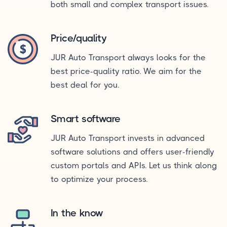
both small and complex transport issues.
Price/quality
JUR Auto Transport always looks for the
best price-quality ratio. We aim for the
best deal for you.
Smart software
JUR Auto Transport invests in advanced
software solutions and offers user-friendly
custom portals and APIs. Let us think along
to optimize your process.
In the know