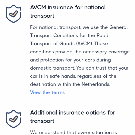
AVCM insurance for national
transport
For national transport, we use the General
Transport Conditions for the Road
Transport of Goods (AVCM). These
conditions provide the necessary coverage
and protection for your cars during
domestic transport. You can trust that your
car is in safe hands, regardless of the
destination within the Netherlands.
View the terms
Additional insurance options for
transport
We understand that every situation is