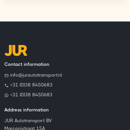
Contact information
info@jurautotransport.nl
+31 (0)38 8450683
+31 (0)38 8450683
Address information
JUR Autotransport BV
Marconistraat 15A