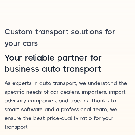
Custom transport solutions for
your cars
Your reliable partner for
business auto transport
As experts in auto transport, we understand the
specific needs of car dealers, importers, import
advisory companies, and traders. Thanks to
smart software and a professional team, we
ensure the best price-quality ratio for your
transport.