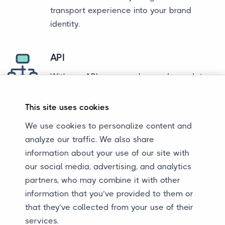
transport experience into your brand
identity.
API
With our API, you can show order updates
directly in your own environment to your
customers. This gives your customers
This site uses cookies
insight into the progress of the transport
We use cookies to personalize content and
process without having to leave your
analyze our traffic. We also share
environment. We offer a seamless
information about your use of our site with
integration that ensures a consistent
our social media, advertising, and analytics
customer experience.
partners, who may combine it with other
information that you’ve provided to them or
Communication
that they’ve collected from your use of their
services.
Sometimes you may want to completely