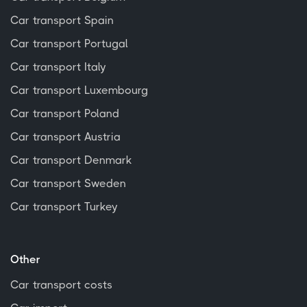
Car transport Spain
Car transport Portugal
Car transport Italy
Car transport Luxembourg
Car transport Poland
Car transport Austria
Car transport Denmark
Car transport Sweden
Car transport Turkey
Other
Car transport costs