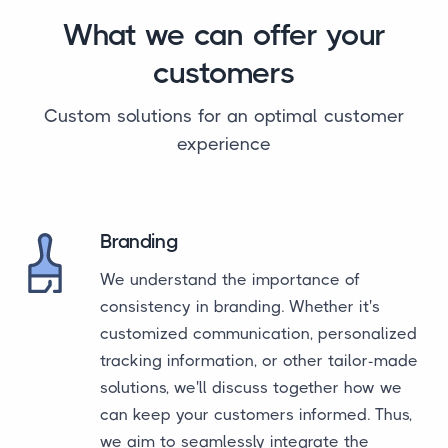
What we can offer your
customers
Custom solutions for an optimal customer
experience
Branding
We understand the importance of
consistency in branding. Whether it's
customized communication, personalized
tracking information, or other tailor-made
solutions, we'll discuss together how we
can keep your customers informed. Thus,
we aim to seamlessly integrate the