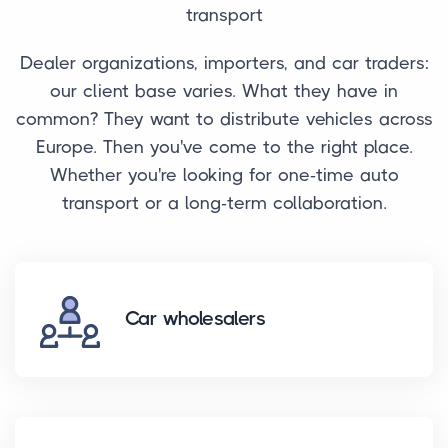
transport
Dealer organizations, importers, and car traders:
our client base varies. What they have in
common? They want to distribute vehicles across
Europe. Then you've come to the right place.
Whether you're looking for one-time auto
transport or a long-term collaboration.
Car wholesalers