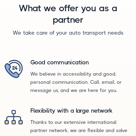
What we offer you as a
partner
We take care of your auto transport needs
Good communication
We believe in accessibility and good,
personal communication. Call, email, or
message us, and we are here for you.
Flexibility with a large network
Thanks to our extensive international
partner network, we are flexible and solve