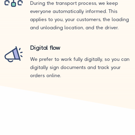
During the transport process, we keep
everyone automatically informed. This
applies to you, your customers, the loading
and unloading location, and the driver.
Digital flow
We prefer to work fully digitally, so you can
digitally sign documents and track your
orders online.