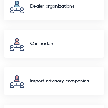
Dealer organizations
Car traders
Import advisory companies