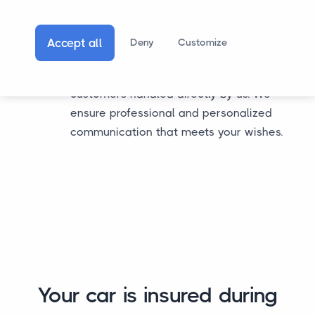
hand over communication about the
transport process. With us, that's possible.
Accept all
Deny
Customize
You can choose to have all communication
regarding the transport process for your
customers handled directly by us. We
ensure professional and personalized
communication that meets your wishes.
Your car is insured during