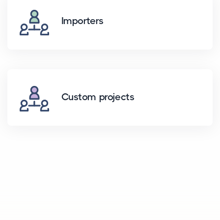
Importers
Custom projects