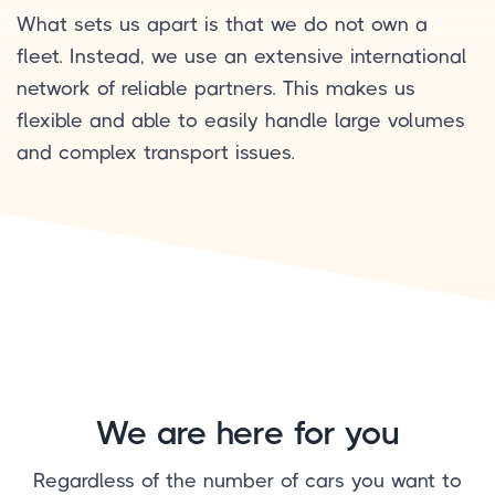
What sets us apart is that we do not own a
fleet. Instead, we use an extensive international
network of reliable partners. This makes us
flexible and able to easily handle large volumes
and complex transport issues.
We are here for you
Regardless of the number of cars you want to