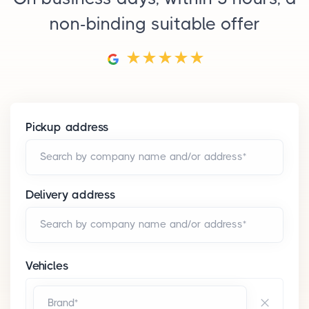
non-binding suitable offer
Pickup address
Search by company name and/or address*
Delivery address
Search by company name and/or address*
Vehicles
Brand*