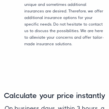
unique and sometimes additional
insurances are desired. Therefore, we offer
additional insurance options for your
specific needs. Do not hesitate to contact
us to discuss the possibilities. We are here
to alleviate your concerns and offer tailor-
made insurance solutions.
Calculate your price instantly
On business days, within 3 hours, a