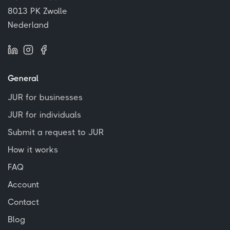
8013 PK Zwolle
Nederland
General
JUR for businesses
JUR for individuals
Submit a request to JUR
How it works
FAQ
Account
Contact
Blog