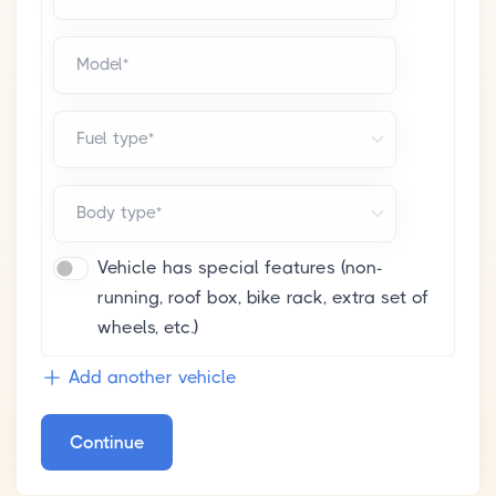
Model*
Fuel type*
Body type*
Vehicle has special features (non-
running, roof box, bike rack, extra set of
wheels, etc.)
Add another vehicle
Continue