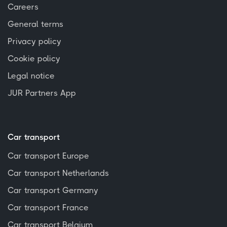
Careers
General terms
Privacy policy
Cookie policy
Legal notice
JUR Partners App
Car transport
Car transport Europe
Car transport Netherlands
Car transport Germany
Car transport France
Car transport Belgium