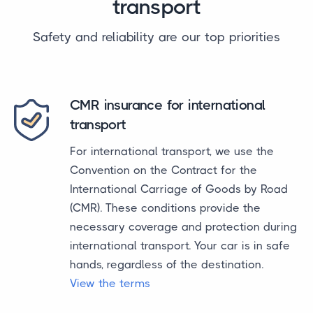
transport
Safety and reliability are our top priorities
CMR insurance for international
transport
For international transport, we use the
Convention on the Contract for the
International Carriage of Goods by Road
(CMR). These conditions provide the
necessary coverage and protection during
international transport. Your car is in safe
hands, regardless of the destination.
View the terms