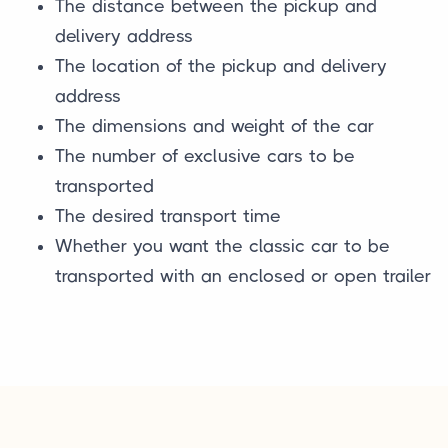
The distance between the pickup and
delivery address
The location of the pickup and delivery
address
The dimensions and weight of the car
The number of exclusive cars to be
transported
The desired transport time
Whether you want the classic car to be
transported with an enclosed or open trailer