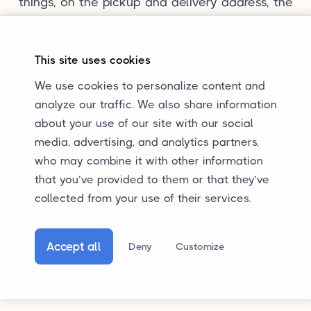
things, on the pickup and delivery address, the
dimensions, and the weight of the car.
This site uses cookies
We use cookies to personalize content and
analyze our traffic. We also share information
about your use of our site with our social
Questions?
media, advertising, and analytics partners,
Do you want to know more about enclosed
who may combine it with other information
that you’ve provided to them or that they’ve
transport, or do you have another question? You
collected from your use of their services.
can always send us an email. Calling or
WhatsApp is also possible. We are happy to
help.
Accept all
Deny
Customize