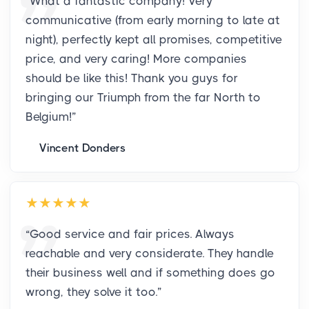
“
What a fantastic company! Very
communicative (from early morning to late at
night), perfectly kept all promises, competitive
price, and very caring! More companies
should be like this! Thank you guys for
bringing our Triumph from the far North to
Belgium!
”
Vincent Donders
“
Good service and fair prices. Always
reachable and very considerate. They handle
their business well and if something does go
wrong, they solve it too.
”