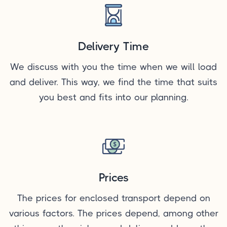
Delivery Time
We discuss with you the time when we will load
and deliver. This way, we find the time that suits
you best and fits into our planning.
Prices
The prices for enclosed transport depend on
various factors. The prices depend, among other