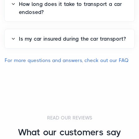
How long does it take to transport a car
enclosed?
Is my car insured during the car transport?
For more questions and answers, check out our FAQ
READ OUR REVIEWS
What our customers say