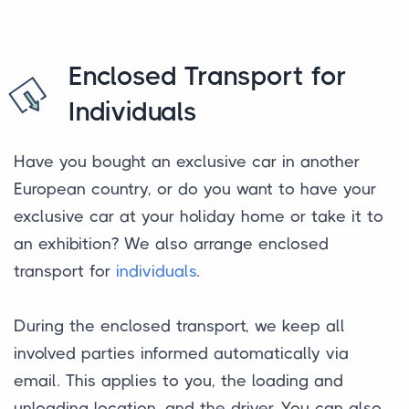
Enclosed Transport for
Individuals
Have you bought an exclusive car in another
European country, or do you want to have your
exclusive car at your holiday home or take it to
an exhibition? We also arrange enclosed
transport for
individuals
.
During the enclosed transport, we keep all
involved parties informed automatically via
email. This applies to you, the loading and
unloading location, and the driver. You can also