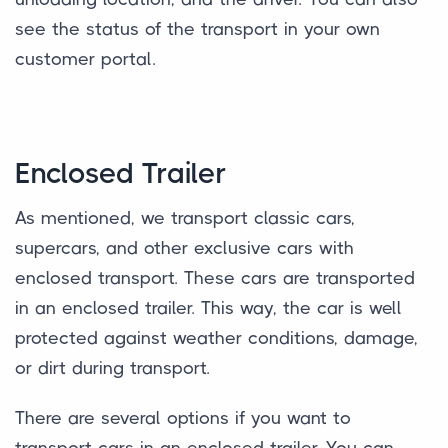
see the status of the transport in your own
customer portal.
Enclosed Trailer
As mentioned, we transport classic cars,
supercars, and other exclusive cars with
enclosed transport. These cars are transported
in an enclosed trailer. This way, the car is well
protected against weather conditions, damage,
or dirt during transport.
There are several options if you want to
transport cars in an enclosed trailer. You can