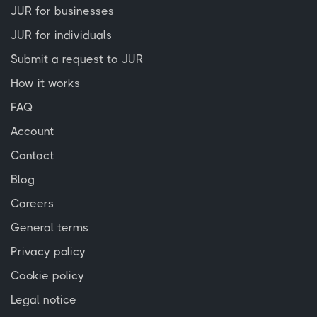
JUR for businesses
JUR for individuals
Submit a request to JUR
How it works
FAQ
Account
Contact
Blog
Careers
General terms
Privacy policy
Cookie policy
Legal notice