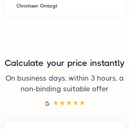
Christiaan Omtzigt
Calculate your price instantly
On business days, within 3 hours, a
non-binding suitable offer