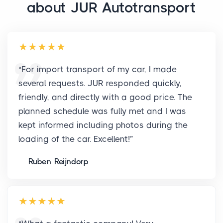
about JUR Autotransport
“
For import transport of my car, I made
several requests. JUR responded quickly,
friendly, and directly with a good price. The
planned schedule was fully met and I was
kept informed including photos during the
loading of the car. Excellent!
”
Ruben Reijndorp