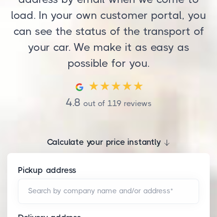
load. In your own customer portal, you
can see the status of the transport of
your car. We make it as easy as
possible for you.
4.8
out of
119
reviews
Calculate your price instantly
Pickup address
Search by company name and/or address*