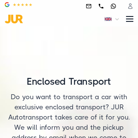
Enclosed Transport
Do you want to transport a car with
exclusive enclosed transport? JUR
Autotransport takes care of it for you.
We will inform you and the pickup
address by email when we come to