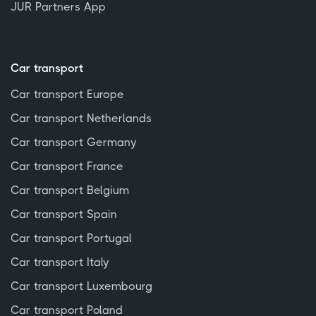
JUR Partners App
Car transport
Car transport Europe
Car transport Netherlands
Car transport Germany
Car transport France
Car transport Belgium
Car transport Spain
Car transport Portugal
Car transport Italy
Car transport Luxembourg
Car transport Poland