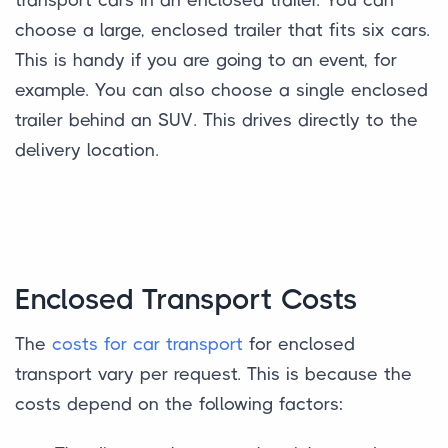
choose a large, enclosed trailer that fits six cars.
This is handy if you are going to an event, for
example. You can also choose a single enclosed
trailer behind an SUV. This drives directly to the
delivery location.
Enclosed Transport Costs
The
costs for car transport
for enclosed
transport vary per request. This is because the
costs depend on the following factors: