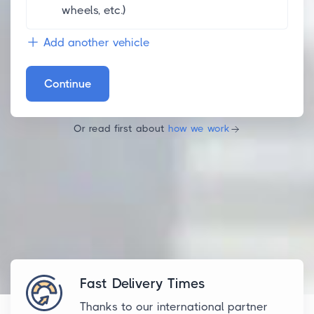
wheels, etc.)
Add another vehicle
Continue
Or read first about
how we work
Fast Delivery Times
Thanks to our international partner