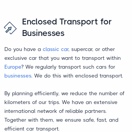
Enclosed Transport for
Businesses
Do you have a
classic car
, supercar, or other
exclusive car that you want to transport within
Europe
? We regularly transport such cars for
businesses
. We do this with enclosed transport.
By planning efficiently, we reduce the number of
kilometers of our trips. We have an extensive
international network of reliable partners.
Together with them, we ensure safe, fast, and
efficient car transport.