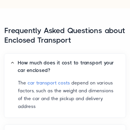
Frequently Asked Questions about
Enclosed Transport
How much does it cost to transport your
car enclosed?
The
car transport costs
depend on various
factors, such as the weight and dimensions
of the car and the pickup and delivery
address