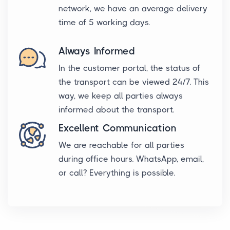
network, we have an average delivery
time of 5 working days.
Always Informed
In the customer portal, the status of
the transport can be viewed 24/7. This
way, we keep all parties always
informed about the transport.
Excellent Communication
We are reachable for all parties
during office hours. WhatsApp, email,
or call? Everything is possible.