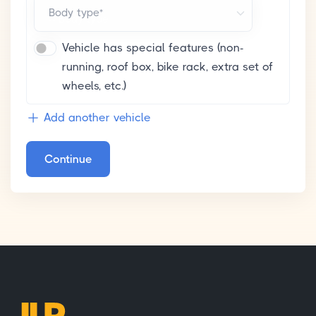
Body type*
Vehicle has special features (non-
running, roof box, bike rack, extra set of
wheels, etc.)
Add another vehicle
Continue