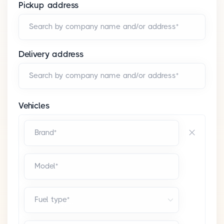
Pickup address
Search by company name and/or address*
Delivery address
Search by company name and/or address*
Vehicles
Brand*
Model*
Fuel type*