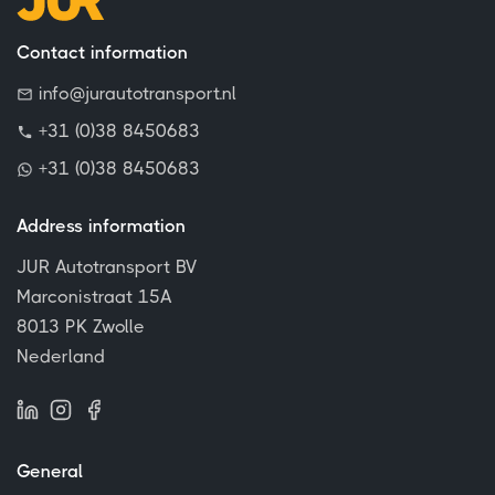
Contact information
info@jurautotransport.nl
+31 (0)38 8450683
+31 (0)38 8450683
Address information
JUR Autotransport BV
Marconistraat 15A
8013 PK Zwolle
Nederland
General