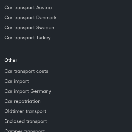
Car transport Austria
Car transport Denmark
Car transport Sweden
Car transport Turkey
Other
Car transport costs
Car import
Car import Germany
Car repatriation
Oldtimer transport
Enclosed transport
Camper transport