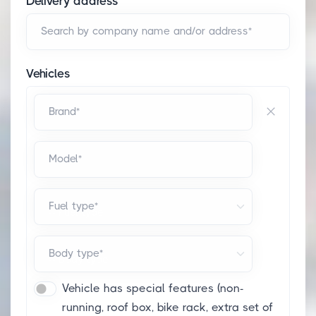
Delivery address
Search by company name and/or address*
Vehicles
Brand*
Model*
Fuel type*
Body type*
Vehicle has special features (non-
running, roof box, bike rack, extra set of