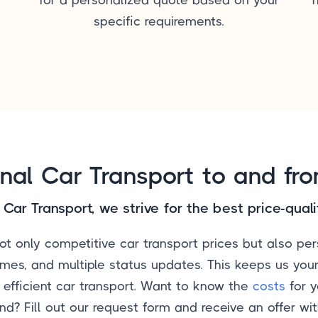
specific requirements.
onal Car Transport to and fr
Car Transport, we strive for the best price-quali
t only competitive car transport prices but also per
imes, and multiple status updates. This keeps us your
d efficient car transport. Want to know the
costs
for y
nd? Fill out our request form and receive an offer wit