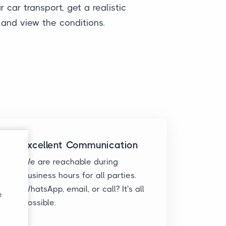
 car transport, get a realistic
 and view the conditions.
Excellent Communication
We are reachable during
business hours for all parties.
WhatsApp, email, or call? It's all
e
possible.