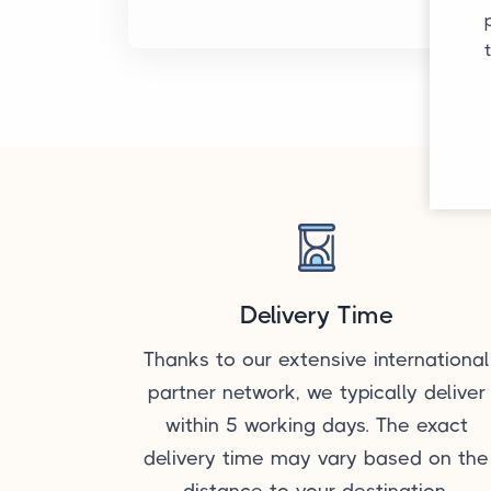
Delivery Time
Thanks to our extensive international
partner network, we typically deliver
within 5 working days. The exact
delivery time may vary based on the
distance to your destination.