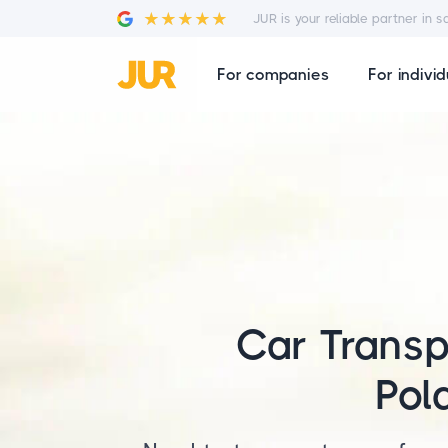
JUR is your reliable partner in s
For companies
For individ
Car Transp
Pol