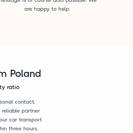
are happy to help.
om Poland
ty ratio
sonal contact,
 reliable partner
our car transport
hin three hours.