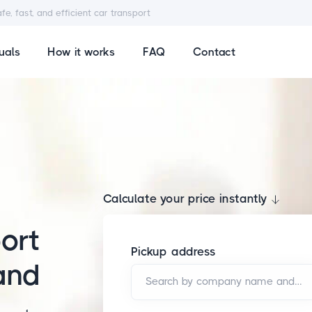
afe, fast, and efficient car transport
uals
How it works
FAQ
Contact
Calculate your price instantly
ort
Pickup address
and
Search by company name and/or address*