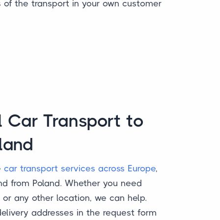
s of the transport in your own customer
l Car Transport to
land
e
car transport services across Europe
,
and from Poland. Whether you need
or any other location, we can help.
delivery addresses in the request form