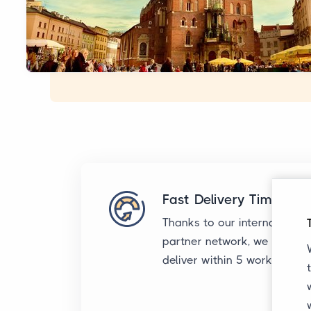
Fast Delivery Times
Thanks to our international
partner network, we typicall
deliver within 5 working day