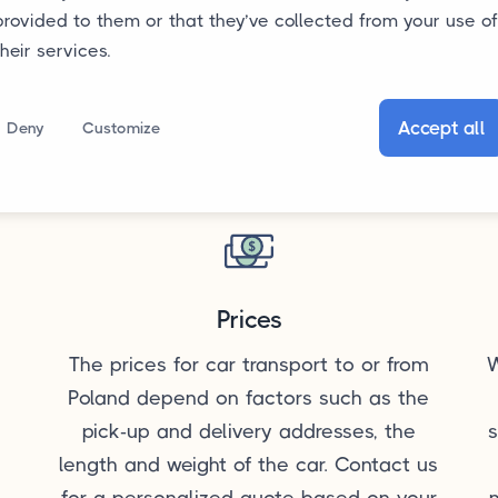
provided to them or that they’ve collected from your use of
their services.
Accept all
Deny
Customize
Prices
The prices for car transport to or from
W
Poland depend on factors such as the
pick-up and delivery addresses, the
s
length and weight of the car. Contact us
for a personalized quote based on your