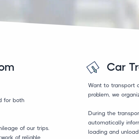
rom
Car T
Want to transport 
problem, we organiz
d for both
During the transpor
automatically infor
ileage of our trips.
loading and unloadi
work of reliable