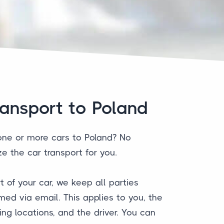
ransport to Poland
one or more cars to Poland? No
e the car transport for you.
t of your car, we keep all parties
med via email. This applies to you, the
ng locations, and the driver. You can