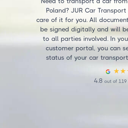
Need to transport a car from
Poland? JUR Car Transport
care of it for you. All documen
be signed digitally and will b
to all parties involved. In yo
customer portal, you can s
status of your car transport
4.8
out of
119