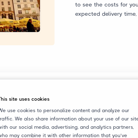
to see the costs for your
expected delivery time,
Always Informed
In the customer portal, the
This site uses cookies
y
status of the transport can be
We use cookies to personalize content and analyze our
s.
viewed 24/7. This way, we keep
traffic. We also share information about your use of our sit
all parties always informed
with our social media, advertising, and analytics partners,
about the transport.
who may combine it with other information that you’ve