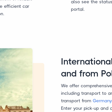
also see the statu
 efficient car
portal.
on.
Internationa
and from Po
We offer comprehensiv
including transport to 
transport from
Germany
Enter your pick-up and 