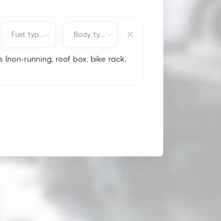
Fuel type*
Body type*
 (non-running, roof box, bike rack,