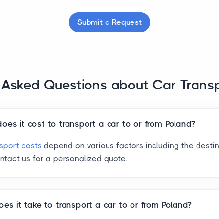
Submit a Request
 Asked Questions about Car Trans
es it cost to transport a car to or from Poland?
nsport costs
depend on various factors including the desti
ntact us for a personalized quote.
es it take to transport a car to or from Poland?