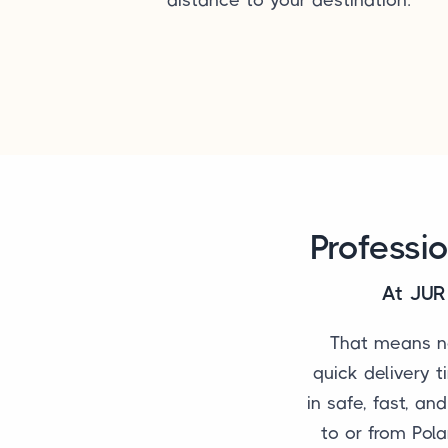
Professi
At JUR 
That means no
quick delivery t
in safe, fast, an
to or from Pola