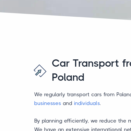
Car Transport f
Poland
We regularly transport cars from Polan
businesses
and
individuals
.
By planning efficiently, we reduce the m
We have an extensive international net