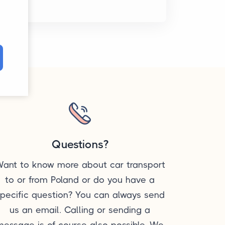
Questions?
ant to know more about car transport
to or from Poland or do you have a
pecific question? You can always send
us an email. Calling or sending a
message is of course also possible. We