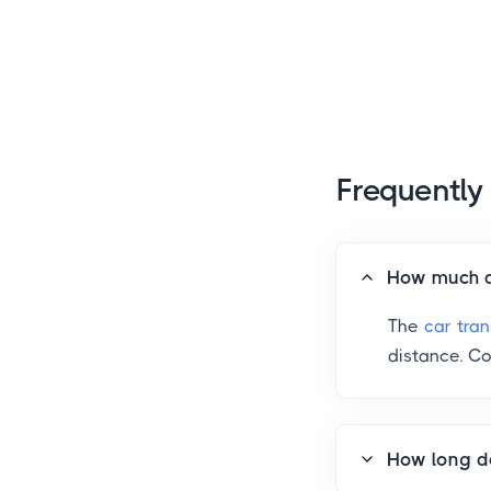
Frequently
How much do
The
car tra
distance. Co
How long do