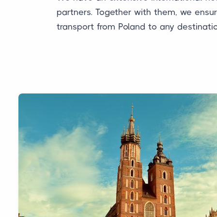
partners. Together with them, we ensure
transport from Poland to any destinati