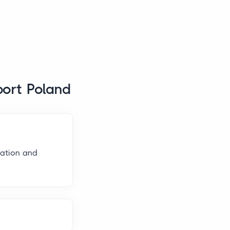
port Poland
nation and