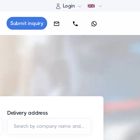
Login
Submit inquiry
Delivery address
Search by company name and/or address*