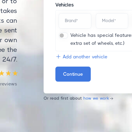
 or to
Vehicles
 takes
ts can
Brand*
Model*
e sent
Vehicle has special features
ur own
extra set of wheels, etc.)
ee the
Add another vehicle
 24/7.
Continue
reviews
Or read first about
how we work