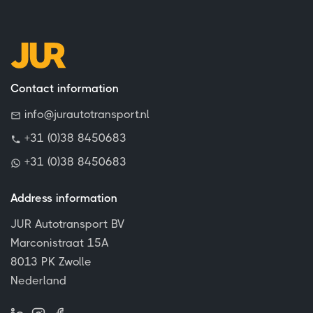
Contact information
info@jurautotransport.nl
+31 (0)38 8450683
+31 (0)38 8450683
Address information
JUR Autotransport BV
Marconistraat 15A
8013 PK Zwolle
Nederland