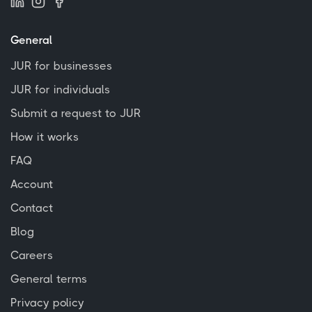
General
JUR for businesses
JUR for individuals
Submit a request to JUR
How it works
FAQ
Account
Contact
Blog
Careers
General terms
Privacy policy