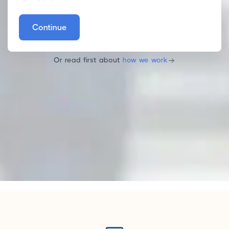
Continue
Or read first about
how we work