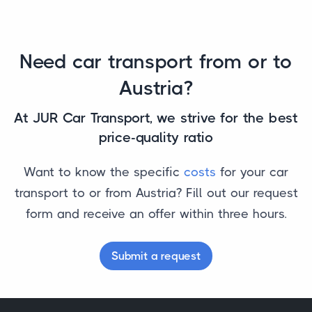
Need car transport from or to
Austria?
At JUR Car Transport, we strive for the best
price-quality ratio
Want to know the specific
costs
for your car
transport to or from Austria? Fill out our request
form and receive an offer within three hours.
Submit a request