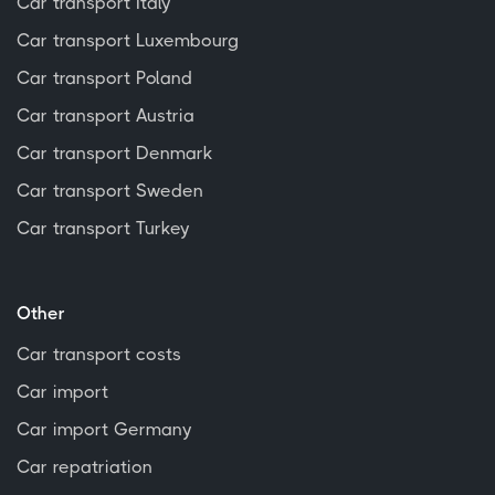
Car transport Italy
Car transport Luxembourg
Car transport Poland
Car transport Austria
Car transport Denmark
Car transport Sweden
Car transport Turkey
Other
Car transport costs
Car import
Car import Germany
Car repatriation