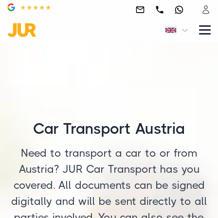
Car Transport Austria
Need to transport a car to or from
Austria? JUR Car Transport has you
covered. All documents can be signed
digitally and will be sent directly to all
parties involved. You can also see the