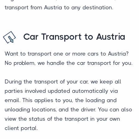
transport from Austria to any destination.
Car Transport to Austria
Want to transport one or more cars to Austria?
No problem, we handle the car transport for you.
During the transport of your car, we keep all
parties involved updated automatically via
email. This applies to you, the loading and
unloading locations, and the driver. You can also
view the status of the transport in your own
client portal.