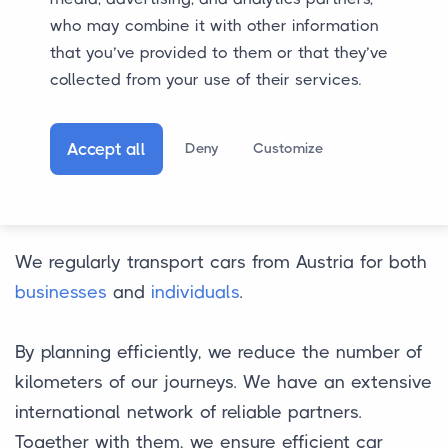
who may combine it with other information
that you’ve provided to them or that they’ve
collected from your use of their services.
Accept all
Deny
Customize
Car Transport from
Austria
We regularly transport cars from Austria for both
businesses
and
individuals
.
By planning efficiently, we reduce the number of
kilometers of our journeys. We have an extensive
international network of reliable partners.
Together with them, we ensure efficient car