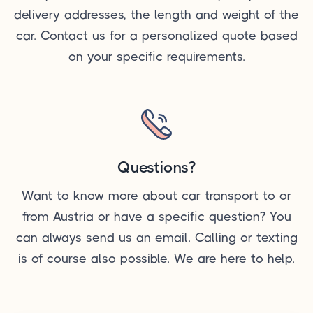
delivery addresses, the length and weight of the
car. Contact us for a personalized quote based
on your specific requirements.
Questions?
Want to know more about car transport to or
from Austria or have a specific question? You
can always send us an email. Calling or texting
is of course also possible. We are here to help.