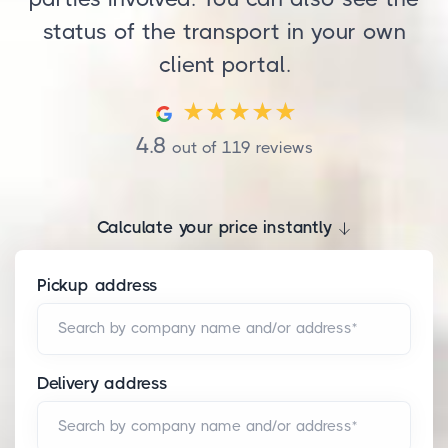
status of the transport in your own
client portal.
4.8
out of
119
reviews
Calculate your price instantly
Pickup address
Search by company name and/or address*
Delivery address
Search by company name and/or address*