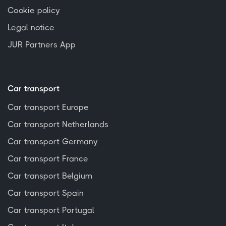
Cookie policy
Legal notice
JUR Partners App
Car transport
Car transport Europe
Car transport Netherlands
Car transport Germany
Car transport France
Car transport Belgium
Car transport Spain
Car transport Portugal