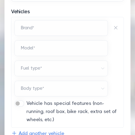
Vehicles
Brand*
Model*
Fuel type*
Body type*
Vehicle has special features (non-
running, roof box, bike rack, extra set of
wheels, etc.)
Add another vehicle