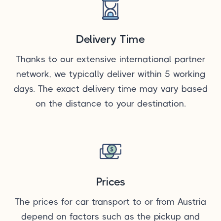
Delivery Time
Thanks to our extensive international partner
network, we typically deliver within 5 working
days. The exact delivery time may vary based
on the distance to your destination.
Prices
The prices for car transport to or from Austria
depend on factors such as the pickup and