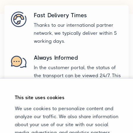
Fast Delivery Times
Thanks to our international partner
network, we typically deliver within 5
working days.
Always Informed
In the customer portal, the status of
the transport can be viewed 24/7. This
way, we keep all parties always
informed about the transport.
This site uses cookies
Excellent Communication
We use cookies to personalize content and
We are reachable during business
analyze our traffic. We also share information
hours for all parties. WhatsApp, email,
about your use of our site with our social
or call? It's all possible.
media, advertising, and analytics partners,