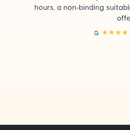
hours, a non-binding suitab
off