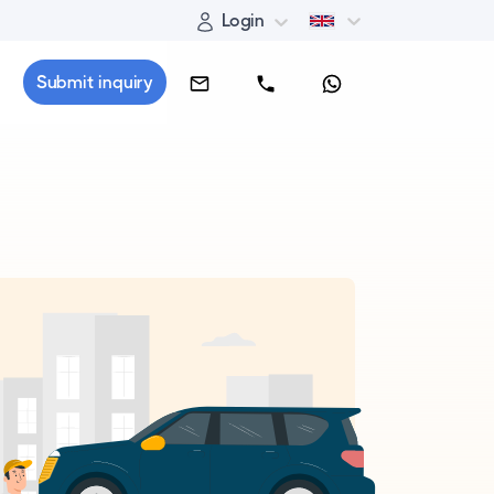
Login
Submit inquiry