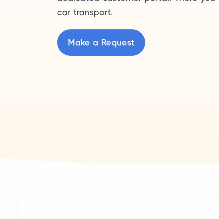
car transport.
Make a Request