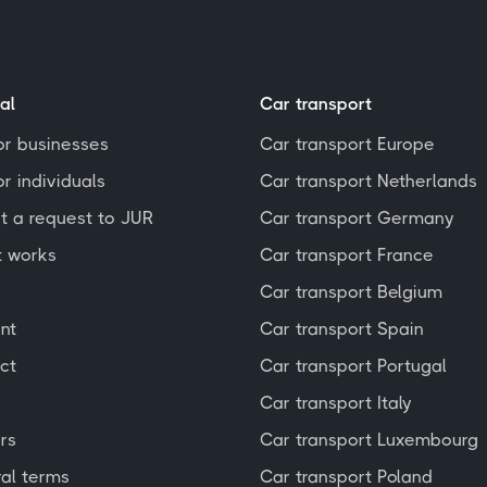
al
Car transport
or businesses
Car transport Europe
r individuals
Car transport Netherlands
t a request to JUR
Car transport Germany
t works
Car transport France
Car transport Belgium
nt
Car transport Spain
ct
Car transport Portugal
Car transport Italy
rs
Car transport Luxembourg
al terms
Car transport Poland