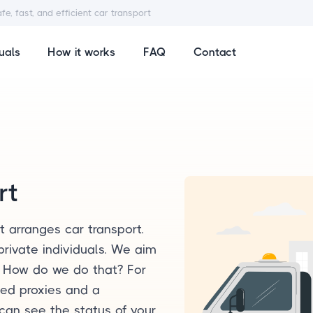
afe, fast, and efficient car transport
uals
How it works
FAQ
Contact
rt
t arranges car transport.
private individuals. We aim
. How do we do that? For
lled proxies and a
can see the status of your