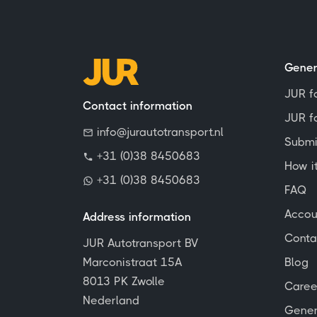
Gener
JUR f
Contact information
JUR fo
info@jurautotransport.nl
Submi
+31 (0)38 8450683
How i
+31 (0)38 8450683
FAQ
Accou
Address information
Conta
JUR Autotransport BV
Marconistraat 15A
Blog
8013 PK Zwolle
Caree
Nederland
Gener