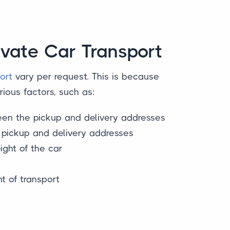
ivate Car Transport
ort
vary per request. This is because
ious factors, such as:
en the pickup and delivery addresses
e pickup and delivery addresses
ght of the car
s
 of transport