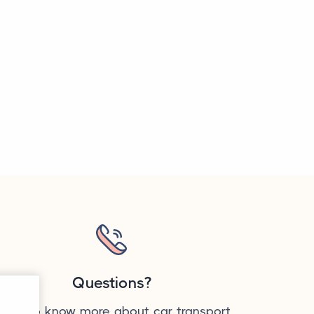
Questions?
ant to know more about car transport