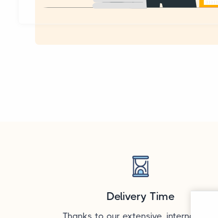
Delivery Time
Thanks to our extensive, internationa