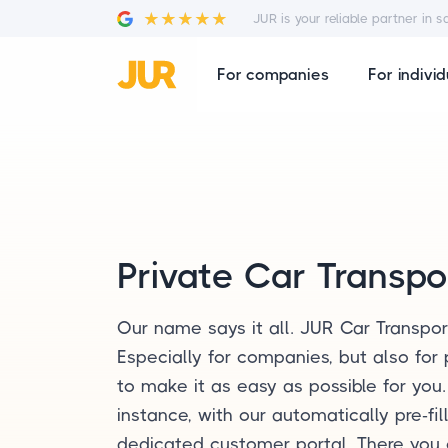
JUR is your reliable partner in s
For companies
For individ
Private Car Transpo
Our name says it all. JUR Car Transpor
Especially for companies, but also for 
to make it as easy as possible for you
instance, with our automatically pre-fi
dedicated customer portal. There you 