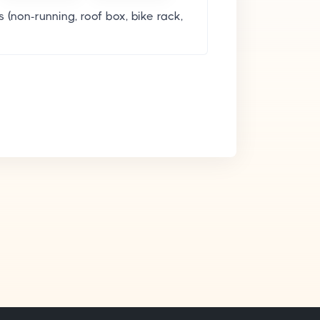
 (non-running, roof box, bike rack,