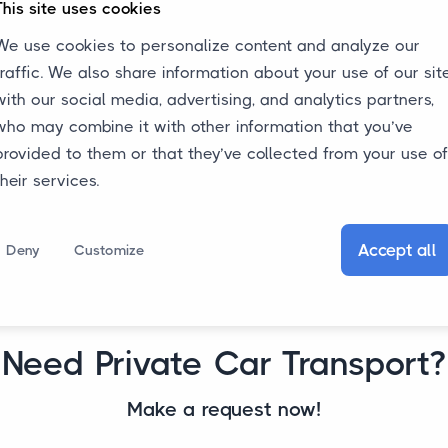
This site uses cookies
among other things, depend on the
f
We use cookies to personalize content and analyze our
pickup and delivery addresses, the
traffic. We also share information about your use of our sit
dimensions and weight of the car. Thus,
e
with our social media, advertising, and analytics partners,
the costs for private car transport vary
who may combine it with other information that you’ve
per request.
provided to them or that they’ve collected from your use of
their services.
Accept all
Deny
Customize
Need Private Car Transport?
Make a request now!