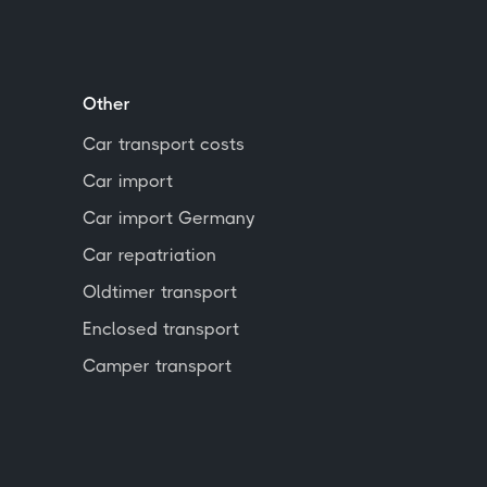
Other
Car transport costs
Car import
Car import Germany
Car repatriation
Oldtimer transport
Enclosed transport
Camper transport