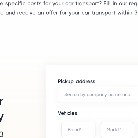
 specific costs for your car transport? Fill in our re
e and receive an offer for your car transport within 3
Pickup address
Search by company name and/or address*
r
y
Vehicles
Brand*
Model*
 3