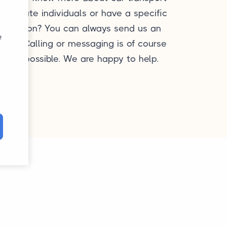
or private individuals or have a specific
question? You can always send us an
e
mail. Calling or messaging is of course
also possible. We are happy to help.