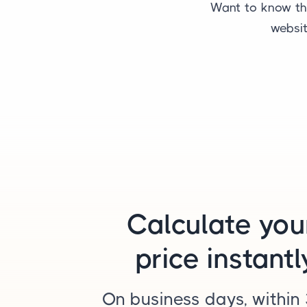
Want to know the
websit
Calculate you
price instantl
On business days, within