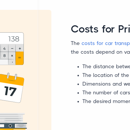
Costs for Pr
The
costs for car transp
the costs depend on var
The distance betwe
The location of th
Dimensions and wei
The number of car
The desired moment