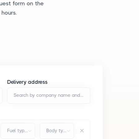
quest form on the
 hours.
Delivery address
Search by company name and/or address*
Fuel type*
Body type*