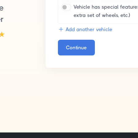
le
Vehicle has special features
extra set of wheels, etc.)
er
Add another vehicle
Continue