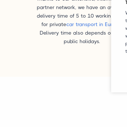
partner network, we have an average
delivery time of 5 to 10 working days
for private
car transport in Europe
.
Delivery time also depends on any
public holidays.